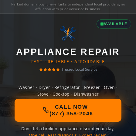
Parked domain,
buy it here
. Links to independent local providers, no
affiliation with prior owner or business.
AVAILABLE
APPLIANCE REPAIR
FAST · RELIABLE · AFFORDABLE
Trusted Local Service
Washer · Dryer · Refrigerator · Freezer · Oven ·
Stove · Cooktop · Dishwasher
CALL NOW
(877) 358-2046
Don't let a broken appliance disrupt your day.
One call. Fast diagnosis. Expert repair.