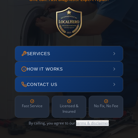
SERVICES
HOW IT WORKS
CONTACT US
Fast Service
Licensed &
No Fix, No Fee
Insured
By calling, you agree to our
terms & disclaimer
.